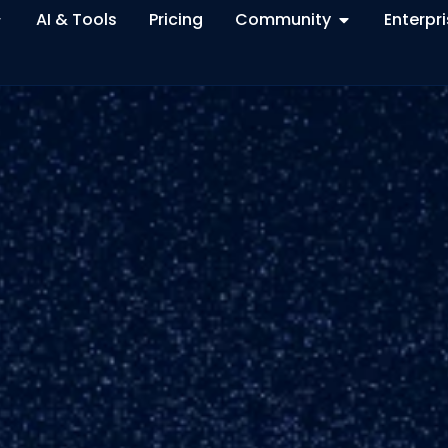
AI & Tools
Pricing
Community
Enterpr