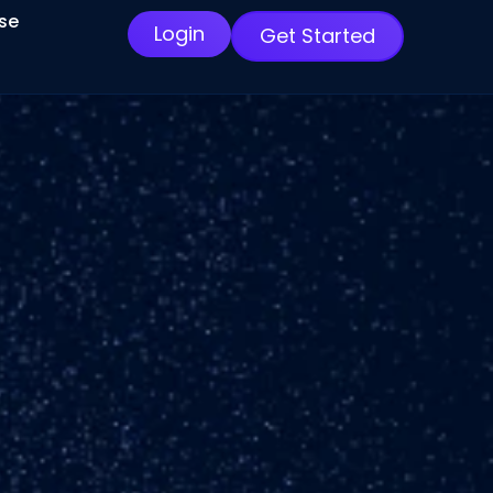
ise
Login
Get Started