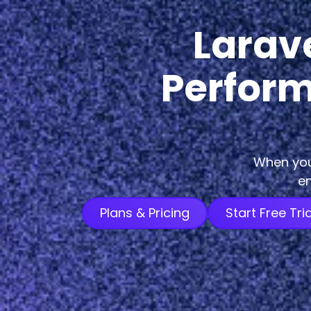
Larav
Perform
When you 
en
Plans & Pricing
Start Free Tria