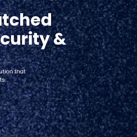
atched
curity &
ution that
ts.