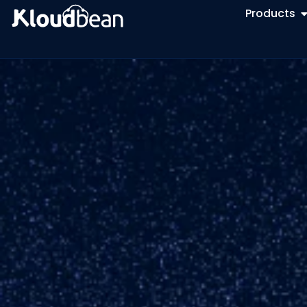
Products