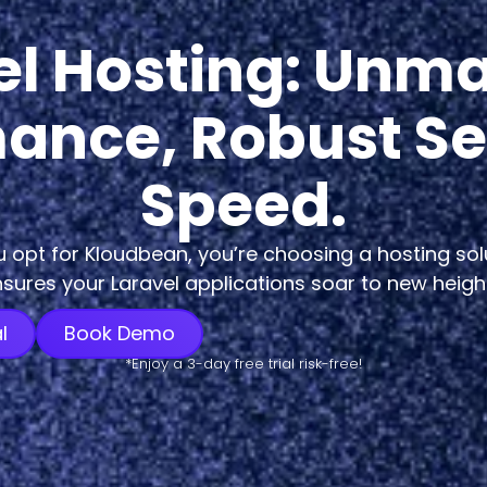
el Hosting: Unm
ance, Robust Se
Speed.
opt for Kloudbean, you’re choosing a hosting sol
sures your Laravel applications soar to new heigh
l
Book Demo
*Enjoy a 3-day free trial risk-free!