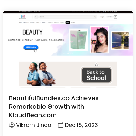
BeautifulBundles.co Achieves
Remarkable Growth with
KloudBean.com
Vikram Jindal
Dec 15, 2023