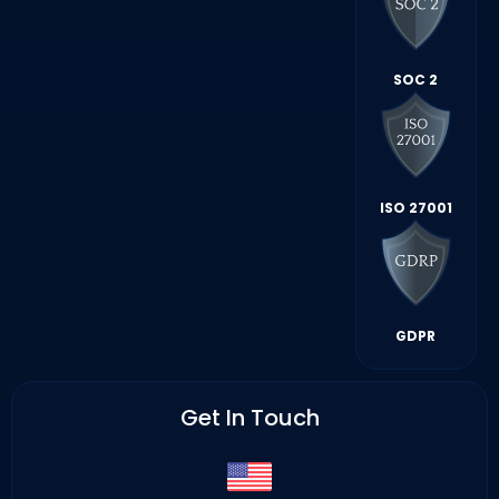
SOC 2
ISO 27001
GDPR
Get In Touch