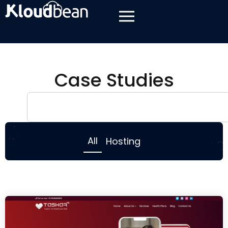
Case Studies
All
Hosting