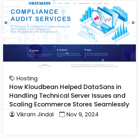
Hosting
How Kloudbean Helped DataSans in
Handling Technical Server Issues and
Scaling Ecommerce Stores Seamlessly
Vikram Jindal
Nov 9, 2024