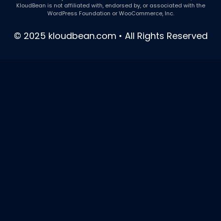
KloudBean is not affiliated with, endorsed by, or associated with the
WordPress Foundation or WooCommerce, Inc.
© 2025 kloudbean.com • All Rights Reserved