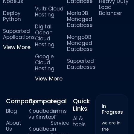
Node.Js
Database
Heavy Duty
Load
Vultr Cloud
Deploy
MariaDB
Balancer
Hosting
Python
Managed
Database
Digital
Supported
Ocean
Applications
MongoDB
Cloud
Managed
Hosting
View More
Database
Google
Supported
Cloud
Databases
Hosting
View More
Company
Compare
Legal
Quick
In
Links
Blog
Kloudbean
Terms
Progress
vs Kinsta
of
AI &
About
Service
we are in
tools
Us
Kloudbean
the