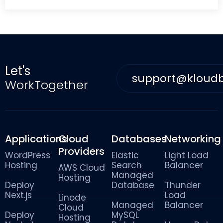
Let's
support@kloud
WorkTogether
Applications
Cloud
Databases
Networking
Providers
WordPress
Elastic
Light Load
Hosting
Search
Balancer
AWS Cloud
Managed
Hosting
Deploy
Database
Thunder
Next.js
Load
Linode
Managed
Balancer
Cloud
Deploy
MySQL
Hosting