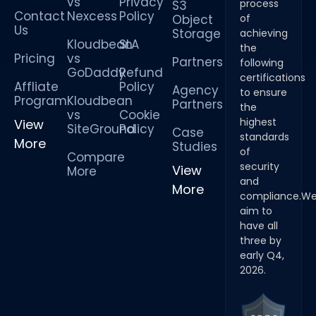
vs
Privacy
process
S3
Contact
Nexcess
Policy
Object
of
Us
Storage
achieving
Kloudbean
SLA
the
Pricing
vs
Partners
following
GoDaddy
Refund
certifications
Affliate
Policy
Agency
to ensure
Program
Kloudbean
Partners
the
vs
Cookie
highest
View
SiteGround
Policy
Case
standards
More
Studies
of
Compare
security
View
More
and
More
compliance.W
aim to
have all
three by
early Q4,
2026.