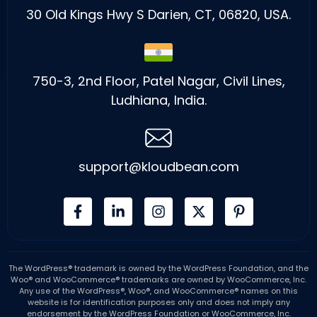
30 Old Kings Hwy S Darien, CT, 06820, USA.
750-3, 2nd Floor, Patel Nagar, Civil Lines,
Ludhiana, India.
support@kloudbean.com
The WordPress® trademark is owned by the WordPress Foundation, and the
Woo® and WooCommerce® trademarks are owned by WooCommerce, Inc.
Any use of the WordPress®, Woo®, and WooCommerce® names on this
website is for identification purposes only and does not imply any
endorsement by the WordPress Foundation or WooCommerce, Inc.