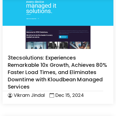
3tecsolutions: Experiences
Remarkable 10x Growth, Achieves 80%
Faster Load Times, and Eliminates
Downtime with Kloudbean Managed
Services
Vikram Jindal
Dec 15, 2024