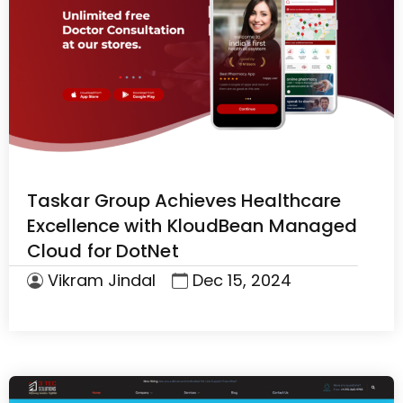
Taskar Group Achieves Healthcare
Excellence with KloudBean Managed
Cloud for DotNet
Vikram Jindal
Dec 15, 2024