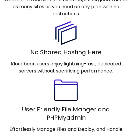
as many sites as you need on any plan with no
restrictions.
No Shared Hosting Here
Kloudbean users enjoy lightning-fast, dedicated
servers without sacrificing performance.
User Friendly File Manger and
PHPMyadmin
Effortlessly Manage Files and Deploy, and Handle