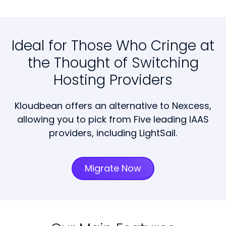
Ideal for Those Who Cringe at
the Thought of Switching
Hosting Providers
Kloudbean offers an alternative to Nexcess,
allowing you to pick from Five leading IAAS
providers, including LightSail.
Migrate Now