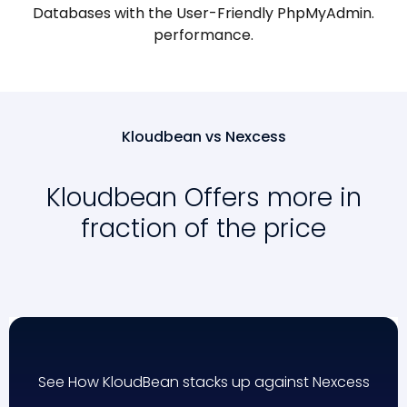
Databases with the User-Friendly PhpMyAdmin.
performance.
Kloudbean vs Nexcess
Kloudbean Offers more in
fraction of the price
See How KloudBean stacks up against Nexcess