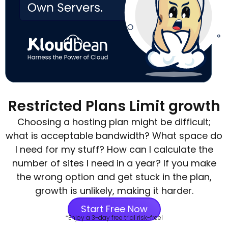
Restricted Plans Limit growth
Choosing a hosting plan might be difficult;
what is acceptable bandwidth? What space do
I need for my stuff? How can I calculate the
number of sites I need in a year? If you make
the wrong option and get stuck in the plan,
growth is unlikely, making it harder.
Start Free Now
*Enjoy a 3-day free trial risk-free!