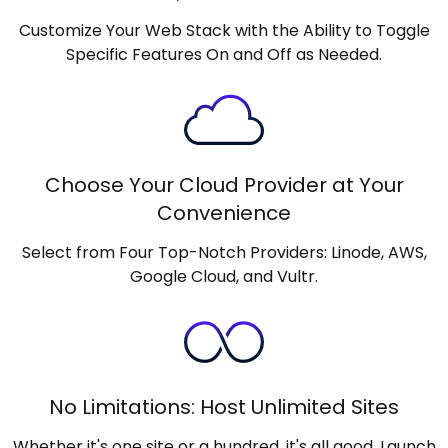
Customize Your Web Stack with the Ability to Toggle
Specific Features On and Off as Needed.
Choose Your Cloud Provider at Your
Convenience
Select from Four Top-Notch Providers: Linode, AWS,
Google Cloud, and Vultr.
No Limitations: Host Unlimited Sites
Whether it's one site or a hundred, it's all good. Launch