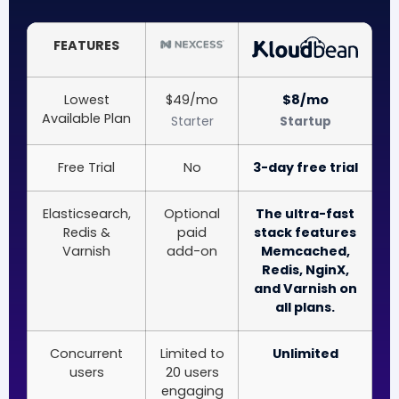
FEATURES
Lowest
$49/mo
$8/mo
Available Plan
Starter
Startup
Free Trial
No
3-day free trial
Elasticsearch,
Optional
The ultra-fast
Redis &
paid
stack features
Varnish
add-on
Memcached,
Redis, NginX,
and Varnish on
all plans.
Concurrent
Limited to
Unlimited
users
20 users
engaging