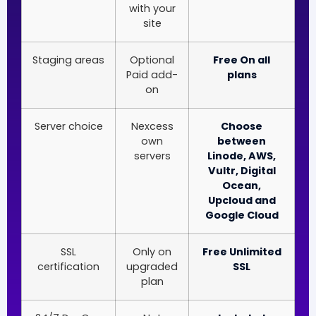
with your
site
Staging areas
Optional
Free On all
Paid add-
plans
on
Server choice
Nexcess
Choose
own
between
servers
Linode, AWS,
Vultr, Digital
Ocean,
Upcloud and
Google Cloud
SSL
Only on
Free Unlimited
certification
upgraded
SSL
plan