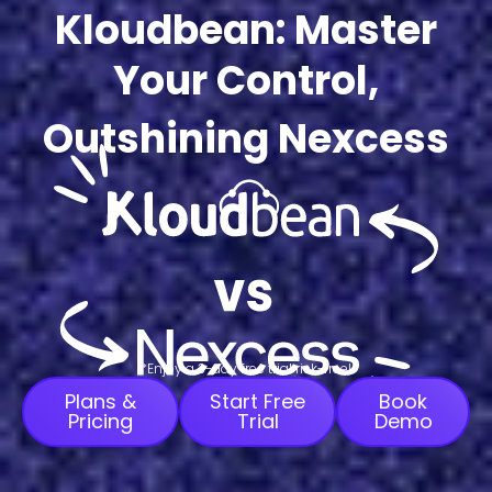
Kloudbean: Master
Your Control,
Outshining Nexcess
*Enjoy a 3-day free trial risk-free!
Plans &
Start Free
Book
Pricing
Trial
Demo