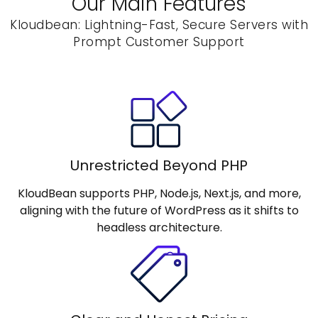
Our Main Features
Kloudbean: Lightning-Fast, Secure Servers with
Prompt Customer Support
Unrestricted Beyond PHP
KloudBean supports PHP, Node.js, Next.js, and more,
aligning with the future of WordPress as it shifts to
headless architecture.