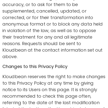
accuracy, or to ask for them to be
supplemented, cancelled, updated, or
corrected, or for their transformation into
anonymous format or to block any data held
in violation of the law, as well as to oppose
their treatment for any and all legitimate
reasons. Requests should be sent to
Kloudbean at the contact information set out
above.
Changes to this Privacy Policy
Kloudbean reserves the right to make changes
to this Privacy Policy at any time by giving
notice to its Users on this page. It is strongly
recommended to check this page often,
referring to the date of the last modification