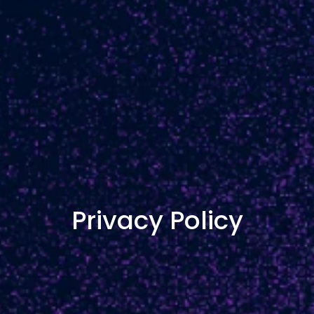
Privacy Policy