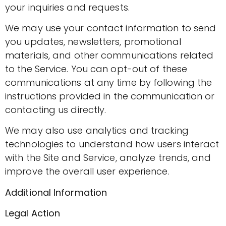
your inquiries and requests.
We may use your contact information to send
you updates, newsletters, promotional
materials, and other communications related
to the Service. You can opt-out of these
communications at any time by following the
instructions provided in the communication or
contacting us directly.
We may also use analytics and tracking
technologies to understand how users interact
with the Site and Service, analyze trends, and
improve the overall user experience.
Additional Information
Legal Action