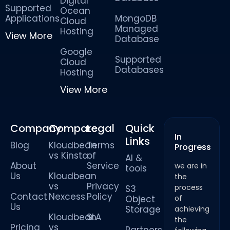
Digital
Supported
Ocean
Applications
MongoDB
Cloud
Managed
Hosting
View More
Database
Google
Supported
Cloud
Databases
Hosting
View More
Company
Compare
Legal
Quick
In
Links
Blog
Kloudbean
Terms
Progress
vs Kinsta
of
AI &
About
Service
we are in
tools
Us
Kloudbean
the
vs
Privacy
process
S3
Contact
Nexcess
Policy
Object
of
Us
Storage
achieving
Kloudbean
SLA
the
Pricing
vs