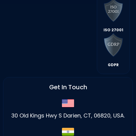
ISO 27001
GDPR
Get In Touch
30 Old Kings Hwy S Darien, CT, 06820, USA.