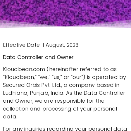
Effective Date: 1 August, 2023
Data Controller and Owner
Kloudbean.com (hereinafter referred to as
“Kloudbean,” “we,” “us,” or “our”) is operated by
Secured Orbis Pvt. Ltd., a company based in
Ludhiana, Punjab, India. As the Data Controller
and Owner, we are responsible for the
collection and processing of your personal
data.
For any inquiries regarding your personal data