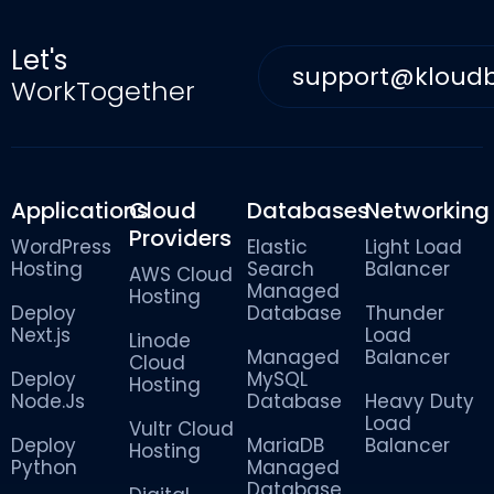
Let's
support@kloud
WorkTogether
Applications
Cloud
Databases
Networking
Providers
WordPress
Elastic
Light Load
Hosting
Search
Balancer
AWS Cloud
Managed
Hosting
Deploy
Database
Thunder
Next.js
Load
Linode
Managed
Balancer
Cloud
Deploy
MySQL
Hosting
Node.Js
Database
Heavy Duty
Load
Vultr Cloud
Deploy
MariaDB
Balancer
Hosting
Python
Managed
Database