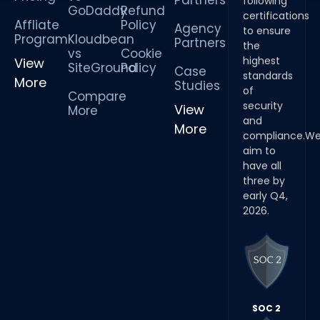
Partners
following
GoDaddy
Refund
certifications
Affliate
Policy
Agency
to ensure
Program
Kloudbean
Partners
the
vs
Cookie
highest
View
SiteGround
Policy
Case
standards
More
Studies
of
Compare
security
View
More
and
More
compliance.W
aim to
have all
three by
early Q4,
2026.
SOC 2