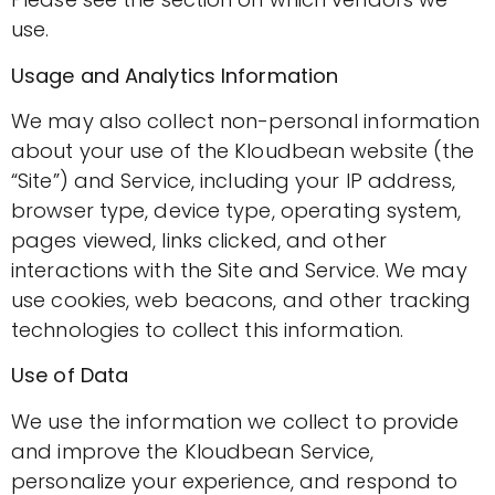
use.
Usage and Analytics Information
We may also collect non-personal information
about your use of the Kloudbean website (the
“Site”) and Service, including your IP address,
browser type, device type, operating system,
pages viewed, links clicked, and other
interactions with the Site and Service. We may
use cookies, web beacons, and other tracking
technologies to collect this information.
Use of Data
We use the information we collect to provide
and improve the Kloudbean Service,
personalize your experience, and respond to