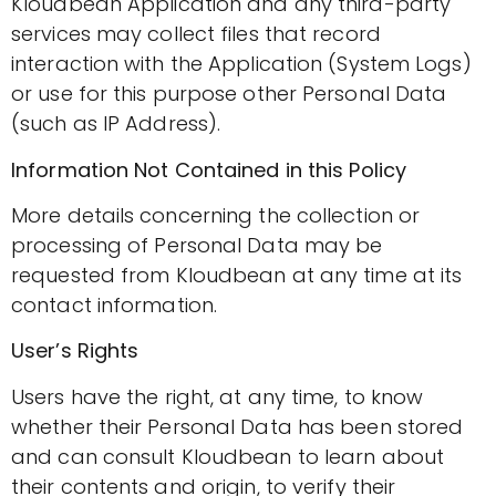
Kloudbean Application and any third-party
services may collect files that record
interaction with the Application (System Logs)
or use for this purpose other Personal Data
(such as IP Address).
Information Not Contained in this Policy
More details concerning the collection or
processing of Personal Data may be
requested from Kloudbean at any time at its
contact information.
User’s Rights
Users have the right, at any time, to know
whether their Personal Data has been stored
and can consult Kloudbean to learn about
their contents and origin, to verify their