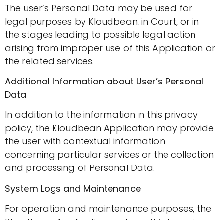
The user’s Personal Data may be used for
legal purposes by Kloudbean, in Court, or in
the stages leading to possible legal action
arising from improper use of this Application or
the related services.
Additional Information about User’s Personal
Data
In addition to the information in this privacy
policy, the Kloudbean Application may provide
the user with contextual information
concerning particular services or the collection
and processing of Personal Data.
System Logs and Maintenance
For operation and maintenance purposes, the