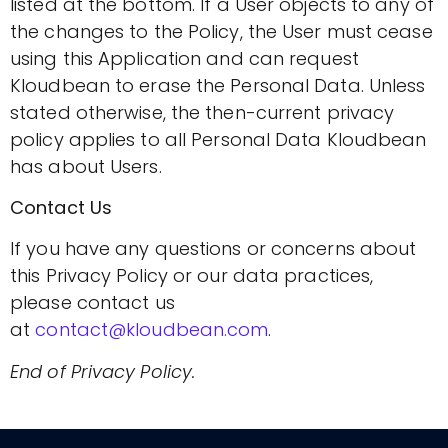
listed at the bottom. If a User objects to any of
the changes to the Policy, the User must cease
using this Application and can request
Kloudbean to erase the Personal Data. Unless
stated otherwise, the then-current privacy
policy applies to all Personal Data Kloudbean
has about Users.
Contact Us
If you have any questions or concerns about
this Privacy Policy or our data practices,
please contact us
at
contact@kloudbean.com
.
End of Privacy Policy.