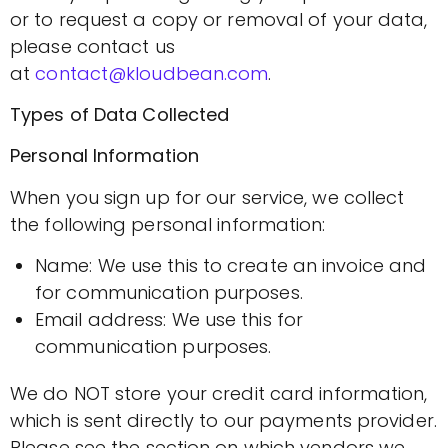
or to request a copy or removal of your data,
please contact us
at
contact@kloudbean.com
.
Types of Data Collected
Personal Information
When you sign up for our service, we collect
the following personal information:
Name: We use this to create an invoice and
for communication purposes.
Email address: We use this for
communication purposes.
We do NOT store your credit card information,
which is sent directly to our payments provider.
Please see the section on which vendors we