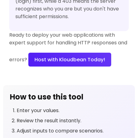
(login) first, while a 403 means the server
recognizes who you are but you don't have
sufficient permissions.
Ready to deploy your web applications with
expert support for handling HTTP responses and
errors?
Host with Kloudbean Today!
How to use this tool
Enter your values.
Review the result instantly.
Adjust inputs to compare scenarios.