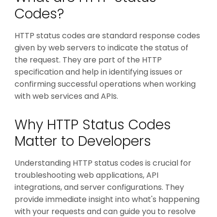
Codes?
HTTP status codes are standard response codes
given by web servers to indicate the status of
the request. They are part of the HTTP
specification and help in identifying issues or
confirming successful operations when working
with web services and APIs.
Why HTTP Status Codes
Matter to Developers
Understanding HTTP status codes is crucial for
troubleshooting web applications, API
integrations, and server configurations. They
provide immediate insight into what's happening
with your requests and can guide you to resolve