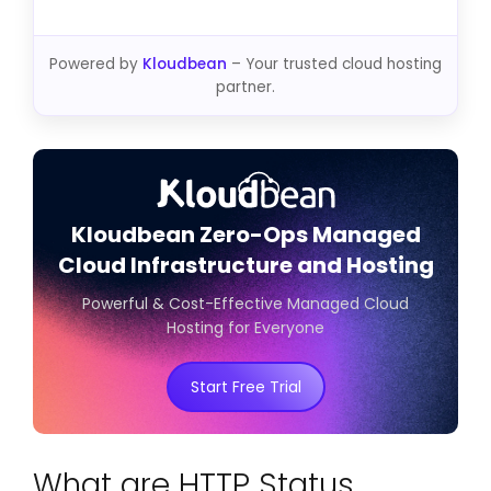
Powered by
Kloudbean
– Your trusted cloud hosting
partner.
Kloudbean Zero-Ops Managed
Cloud Infrastructure and Hosting
Powerful & Cost-Effective Managed Cloud
Hosting for Everyone
Start Free Trial
What are HTTP Status