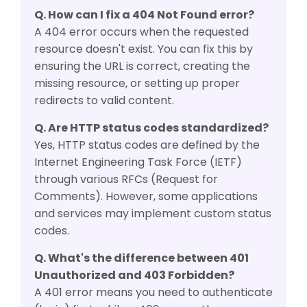
Q. How can I fix a 404 Not Found error?
A 404 error occurs when the requested
resource doesn't exist. You can fix this by
ensuring the URL is correct, creating the
missing resource, or setting up proper
redirects to valid content.
Q. Are HTTP status codes standardized?
Yes, HTTP status codes are defined by the
Internet Engineering Task Force (IETF)
through various RFCs (Request for
Comments). However, some applications
and services may implement custom status
codes.
Q. What's the difference between 401
Unauthorized and 403 Forbidden?
A 401 error means you need to authenticate