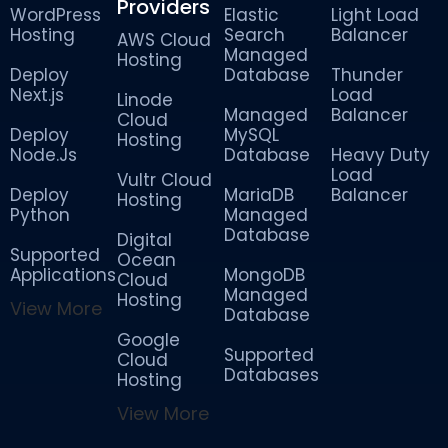
Providers
WordPress
Elastic
Light Load
Hosting
Search
Balancer
AWS Cloud
Managed
Hosting
Deploy
Database
Thunder
Next.js
Load
Linode
Managed
Balancer
Cloud
Deploy
MySQL
Hosting
Node.Js
Database
Heavy Duty
Load
Vultr Cloud
Deploy
MariaDB
Balancer
Hosting
Python
Managed
Database
Digital
Supported
Ocean
Applications
MongoDB
Cloud
Managed
Hosting
View More
Database
Google
Supported
Cloud
Databases
Hosting
View More