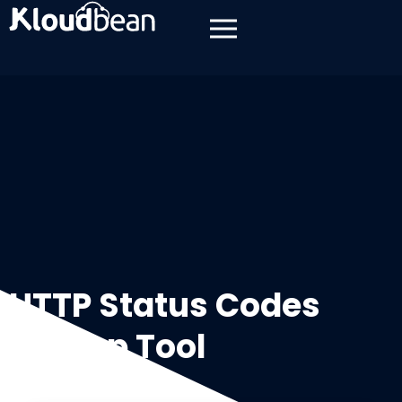
HTTP Status Codes
Lookup Tool