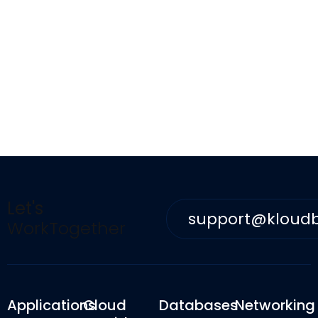
Let's
support@kloud
WorkTogether
Applications
Cloud
Databases
Networking