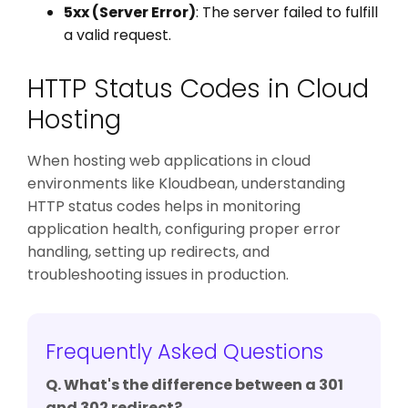
5xx (Server Error)
: The server failed to fulfill
a valid request.
HTTP Status Codes in Cloud
Hosting
When hosting web applications in cloud
environments like Kloudbean, understanding
HTTP status codes helps in monitoring
application health, configuring proper error
handling, setting up redirects, and
troubleshooting issues in production.
Frequently Asked Questions
Q. What's the difference between a 301
and 302 redirect?