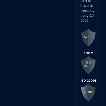
aim to
have all
three by
early Q4,
2026.
SOC 2
ISO 27001