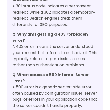
A 301 status code indicates a permanent
redirect, while a 302 indicates a temporary
redirect. Search engines treat them
differently for SEO purposes.
Q. Why am I getting a 403 Forbidden
error?
A 403 error means the server understood
your request but refuses to authorize it. This
typically relates to permissions issues
rather than authentication problems.
Q. What causes a 500 Internal Server
Error?
A 500 error is a generic server-side error,
often caused by configuration issues, server
bugs, or errors in your application code that
the server couldn't handle properly.