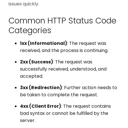
issues quickly.
Common HTTP Status Code
Categories
1xx (Informational)
: The request was
received, and the process is continuing.
2xx (Success)
: The request was
successfully received, understood, and
accepted.
3xx (Redirection)
: Further action needs to
be taken to complete the request.
4xx (Client Error)
: The request contains
bad syntax or cannot be fulfilled by the
server.