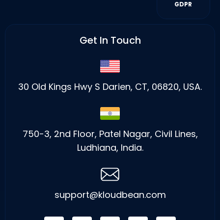
GDPR
Get In Touch
30 Old Kings Hwy S Darien, CT, 06820, USA.
750-3, 2nd Floor, Patel Nagar, Civil Lines,
Ludhiana, India.
support@kloudbean.com