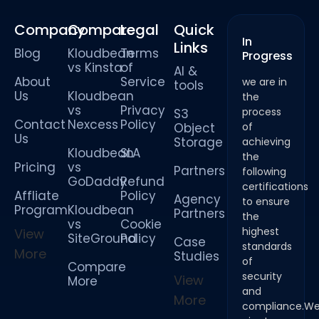
Company
Compare
Legal
Quick
In
Links
Blog
Kloudbean
Terms
Progress
vs Kinsta
of
AI &
About
Service
we are in
tools
Us
Kloudbean
the
vs
Privacy
process
S3
Contact
Nexcess
Policy
Object
of
Us
Storage
achieving
Kloudbean
SLA
the
Pricing
vs
Partners
following
GoDaddy
Refund
certifications
Affliate
Policy
Agency
to ensure
Program
Kloudbean
Partners
the
vs
Cookie
highest
View
SiteGround
Policy
Case
standards
More
Studies
of
Compare
security
View
More
and
More
compliance.W