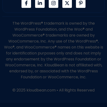
The WordPress® trademark is owned by the
WordPress Foundation, and the Woo® and
WooCommerce® trademarks are owned by
WooCommerce, Inc. Any use of the WordPress®,
Woo®, and WooCommerce® names on this website is
for identification purposes only and does not imply
any endorsement by the WordPress Foundation or
WooCommerce, Inc. KloudBean is not affiliated with,
endorsed by, or associated with the WordPress
Foundation or WooCommerce, Inc.
© 2025 kloudbean.com • All Rights Reserved