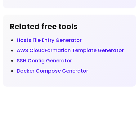
Related free tools
Hosts File Entry Generator
AWS CloudFormation Template Generator
SSH Config Generator
Docker Compose Generator