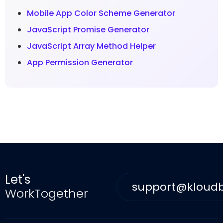
Mobile App Color Scheme Generator
JavaScript Promise Generator
JavaScript Array Method Helper
App Permission Generator
Let's
support@kloud
WorkTogether