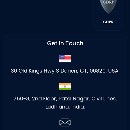
GDPR
Get In Touch
30 Old Kings Hwy S Darien, CT, 06820, USA.
750-3, 2nd Floor, Patel Nagar, Civil Lines,
Ludhiana, India.