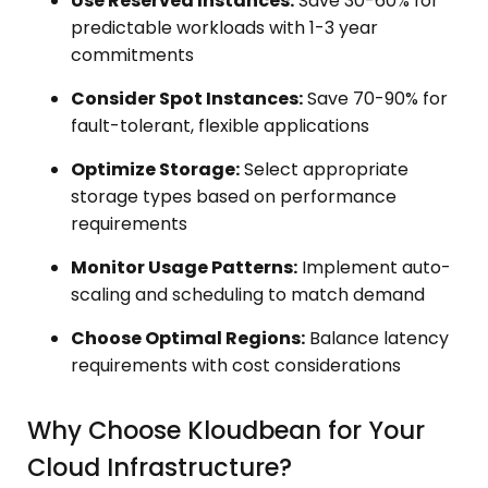
Use Reserved Instances:
Save 30-60% for
predictable workloads with 1-3 year
commitments
Consider Spot Instances:
Save 70-90% for
fault-tolerant, flexible applications
Optimize Storage:
Select appropriate
storage types based on performance
requirements
Monitor Usage Patterns:
Implement auto-
scaling and scheduling to match demand
Choose Optimal Regions:
Balance latency
requirements with cost considerations
Why Choose Kloudbean for Your
Cloud Infrastructure?