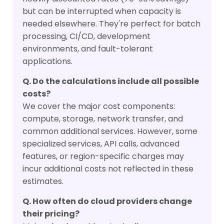
but can be interrupted when capacity is
needed elsewhere. They're perfect for batch
processing, CI/CD, development
environments, and fault-tolerant
applications.
Q. Do the calculations include all possible
costs?
We cover the major cost components:
compute, storage, network transfer, and
common additional services. However, some
specialized services, API calls, advanced
features, or region-specific charges may
incur additional costs not reflected in these
estimates.
Q. How often do cloud providers change
their pricing?