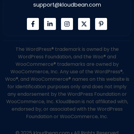
support@kloudbean.com
The WordPress® trademark is owned by the
WordPress Foundation, and the Woo® and
WooCommerce® trademarks are owned by
WooCommerce, Inc. Any use of the WordPress®,
Woo®, and WooCommerce® names on this website is
for identification purposes only and does not imply
any endorsement by the WordPress Foundation or
WooCommerce, Inc. KloudBean is not affiliated with,
endorsed by, or associated with the WordPress
Foundation or WooCommerce, Inc.
© 2025 kloudbean.com • All Rights Reserved