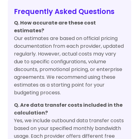
Frequently Asked Questions
Q. How accurate are these cost
estimates?
Our estimates are based on official pricing
documentation from each provider, updated
regularly. However, actual costs may vary
due to specific configurations, volume
discounts, promotional pricing, or enterprise
agreements. We recommend using these
estimates as a starting point for your
budgeting process.
Q. Are data transfer costs included in the
calculation?
Yes, we include outbound data transfer costs
based on your specified monthly bandwidth
usage. Each provider offers different free