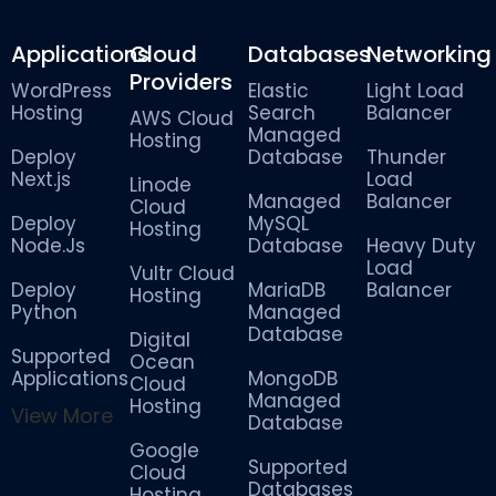
Applications
Cloud
Databases
Networking
Providers
WordPress
Elastic
Light Load
Hosting
Search
Balancer
AWS Cloud
Managed
Hosting
Deploy
Database
Thunder
Next.js
Load
Linode
Managed
Balancer
Cloud
Deploy
MySQL
Hosting
Node.Js
Database
Heavy Duty
Load
Vultr Cloud
Deploy
MariaDB
Balancer
Hosting
Python
Managed
Database
Digital
Supported
Ocean
Applications
MongoDB
Cloud
Managed
Hosting
View More
Database
Google
Supported
Cloud
Databases
Hosting