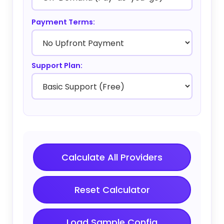
Payment Terms:
Support Plan:
Calculate All Providers
Reset Calculator
Load Sample Config