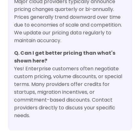
Major cloud providers typically announce
pricing changes quarterly or bi-annually.
Prices generally trend downward over time
due to economies of scale and competition.
We update our pricing data regularly to
maintain accuracy.
Q. Can I get better pricing than what's
shown here?
Yes! Enterprise customers often negotiate
custom pricing, volume discounts, or special
terms. Many providers offer credits for
startups, migration incentives, or
commitment-based discounts. Contact
providers directly to discuss your specific
needs.