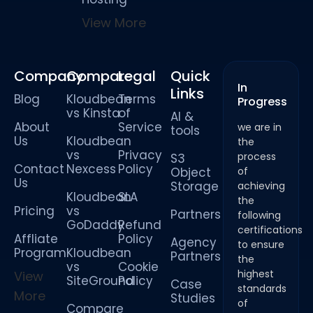
View More
Company
Compare
Legal
Quick
In
Links
Blog
Kloudbean
Terms
Progress
vs Kinsta
of
AI &
About
Service
we are in
tools
Us
Kloudbean
the
vs
Privacy
process
S3
Contact
Nexcess
Policy
Object
of
Us
Storage
achieving
Kloudbean
SLA
the
Pricing
vs
Partners
following
GoDaddy
Refund
certifications
Affliate
Policy
Agency
to ensure
Program
Kloudbean
Partners
the
vs
Cookie
highest
View
SiteGround
Policy
Case
standards
More
Studies
of
Compare