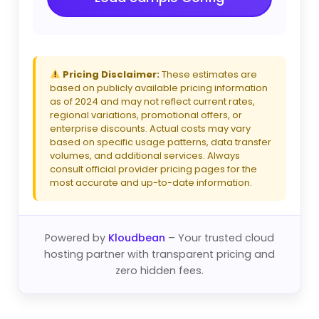
Pricing Disclaimer:
These estimates are
based on publicly available pricing information
as of 2024 and may not reflect current rates,
regional variations, promotional offers, or
enterprise discounts. Actual costs may vary
based on specific usage patterns, data transfer
volumes, and additional services. Always
consult official provider pricing pages for the
most accurate and up-to-date information.
Powered by
Kloudbean
– Your trusted cloud
hosting partner with transparent pricing and
zero hidden fees.