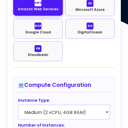
AWS
AZ
Amazon Web Services
Microsoft Azure
GCP
DO
Google Cloud
DigitalOcean
KB
Kloudbean
Compute Configuration
Instance Type:
Number of Instances: