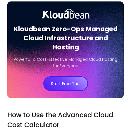
Kloudbean Zero-Ops Managed
Cloud Infrastructure and
Hosting
Powerful & Cost-Effective Managed Cloud Hosting
for Everyone
Start Free Trial
How to Use the Advanced Cloud
Cost Calculator