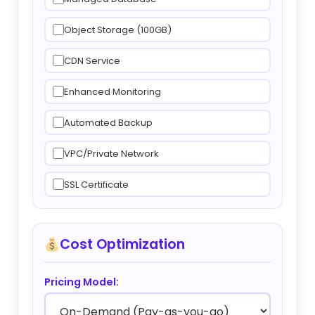
Object Storage (100GB)
CDN Service
Enhanced Monitoring
Automated Backup
VPC/Private Network
SSL Certificate
Cost Optimization
Pricing Model: