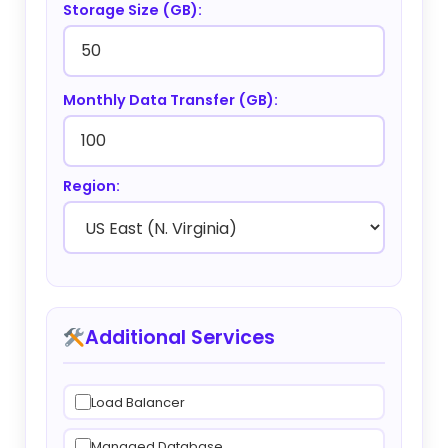
Storage Size (GB):
Monthly Data Transfer (GB):
Region:
Additional Services
Load Balancer
Managed Database