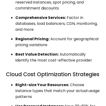
reserved instances, spot pricing, and
commitment discounts
Comprehensive Services:
Factor in
databases, load balancers, CDN, monitoring,
and more
Regional Pricing:
Account for geographical
pricing variations
Best Value Detection:
Automatically
identify the most cost-effective provider
Cloud Cost Optimization Strategies
Right-size Your Resources:
Choose
instance types that match your actual usage
patterns