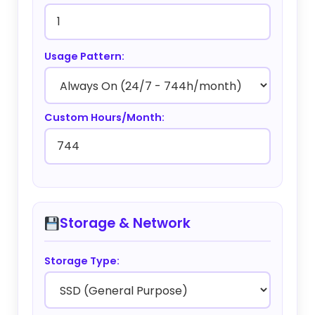
Usage Pattern:
Custom Hours/Month:
Storage & Network
Storage Type: