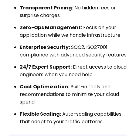
Transparent Pricing:
No hidden fees or
surprise charges
Zero-Ops Management:
Focus on your
application while we handle infrastructure
Enterprise Security:
SOC2, ISO27001
compliance with advanced security features
24/7 Expert Support:
Direct access to cloud
engineers when you need help
Cost Optimization:
Built-in tools and
recommendations to minimize your cloud
spend
Flexible Scaling:
Auto-scaling capabilities
that adapt to your traffic patterns