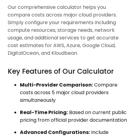
Our comprehensive calculator helps you
compare costs across major cloud providers.
Simply configure your requirements including
compute resources, storage needs, network
usage, and additional services to get accurate
cost estimates for AWS, Azure, Google Cloud,
DigitalOcean, and Kloudbean.
Key Features of Our Calculator
Multi-Provider Comparison:
Compare
costs across 5 major cloud providers
simultaneously
Real-Time Pricing:
Based on current public
pricing from official provider documentation
Advanced Configurations:
Include