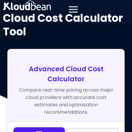
Cloud Cost Calculator
Tool
Advanced Cloud Cost
Calculator
Compare real-time pricing across major
cloud providers with accurate cost
estimates and optimization
recommendations.