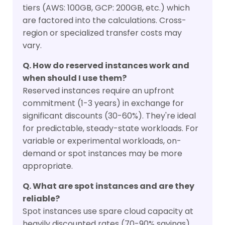
tiers (AWS: 100GB, GCP: 200GB, etc.) which
are factored into the calculations. Cross-
region or specialized transfer costs may
vary.
Q. How do reserved instances work and
when should I use them?
Reserved instances require an upfront
commitment (1-3 years) in exchange for
significant discounts (30-60%). They're ideal
for predictable, steady-state workloads. For
variable or experimental workloads, on-
demand or spot instances may be more
appropriate.
Q. What are spot instances and are they
reliable?
Spot instances use spare cloud capacity at
heavily discounted rates (70-90% savings)