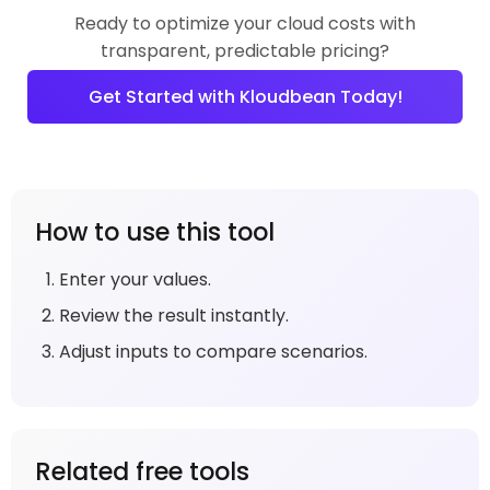
Ready to optimize your cloud costs with
transparent, predictable pricing?
Get Started with Kloudbean Today!
How to use this tool
Enter your values.
Review the result instantly.
Adjust inputs to compare scenarios.
Related free tools