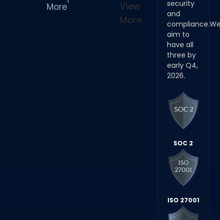
security
View
More
and
More
compliance.W
aim to
have all
three by
early Q4,
2026.
SOC 2
ISO 27001