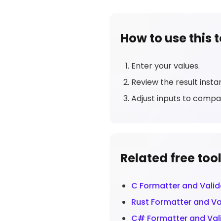
How to use this t
Enter your values.
Review the result instan
Adjust inputs to compa
Related free too
C Formatter and Valid
Rust Formatter and Va
C# Formatter and Val