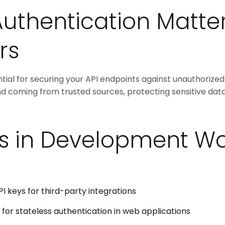
uthentication Matter
rs
tial for securing your API endpoints against unauthorized 
nd coming from trusted sources, protecting sensitive dat
s in Development Wo
I keys for third-party integrations
for stateless authentication in web applications