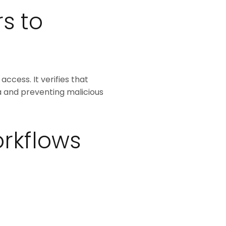
s to
access. It verifies that
a and preventing malicious
rkflows