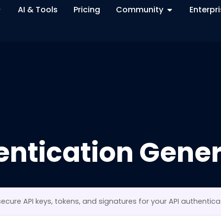
AI & Tools
Pricing
Community
Enterpr
entication Gener
ecure API keys, tokens, and signatures for your API authentica