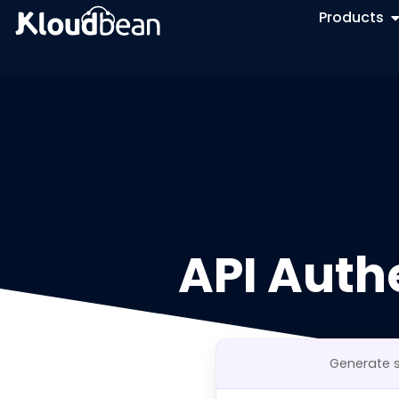
Products
API Auth
Generate s