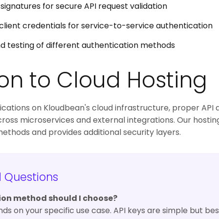
gnatures for secure API request validation
client credentials for service-to-service authentication
d testing of different authentication methods
on to Cloud Hosting
ations on Kloudbean's cloud infrastructure, proper API au
cross microservices and external integrations. Our hostin
hods and provides additional security layers.
d Questions
ion method should I choose?
 on your specific use case. API keys are simple but bes