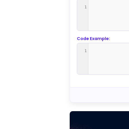
1
Code Example:
1