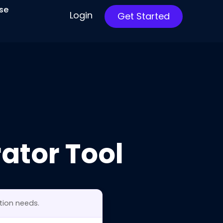
ise
Login
Get Started
ator Tool
tion needs.