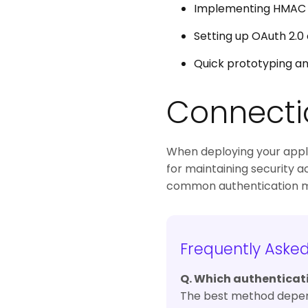
Implementing HMAC si
Setting up OAuth 2.0 
Quick prototyping an
Connecti
When deploying your applic
for maintaining security a
common authentication met
Frequently Aske
Q. Which authenticat
The best method depends