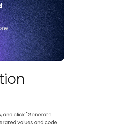
d
yone
tion
, and click "Generate
enerated values and code