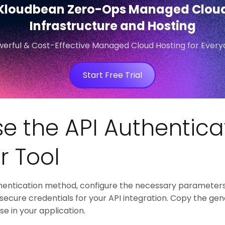
Kloudbean Zero-Ops Managed Clou
Infrastructure and Hosting
erful & Cost-Effective Managed Cloud Hosting for Ever
Start Free Trial
e the API Authentica
r Tool
hentication method, configure the necessary parameters
 secure credentials for your API integration. Copy the g
e in your application.