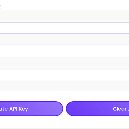
:
te API Key
Clear 