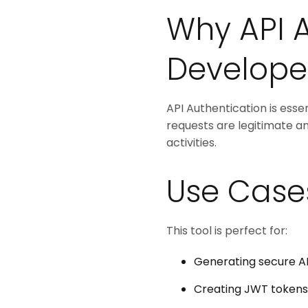
Why API A
Develope
API Authentication is essen
requests are legitimate a
activities.
Use Case
This tool is perfect for:
Generating secure AP
Creating JWT tokens 