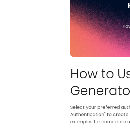
Pow
How to Us
Generato
Select your preferred aut
Authentication" to create
examples for immediate us