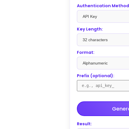
Authentication Method
Key Length:
Format:
Prefix (optional):
Genera
Result: