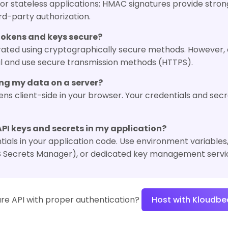
or stateless applications; HMAC signatures provide strong
ird-party authorization.
tokens and keys secure?
nerated using cryptographically secure methods. However,
al and use secure transmission methods (HTTPS).
sing my data on a server?
ens client-side in your browser. Your credentials and sec
API keys and secrets in my application?
als in your application code. Use environment variables, 
S Secrets Manager), or dedicated key management servi
re API with proper authentication?
Host with Kloudbe