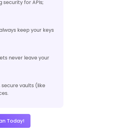
 security for APIs;
 always keep your keys
rets never leave your
secure vaults (like
ces.
an Today!