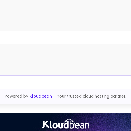
Powered by
Kloudbean
– Your trusted cloud hosting partner.