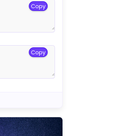
Copy
Copy