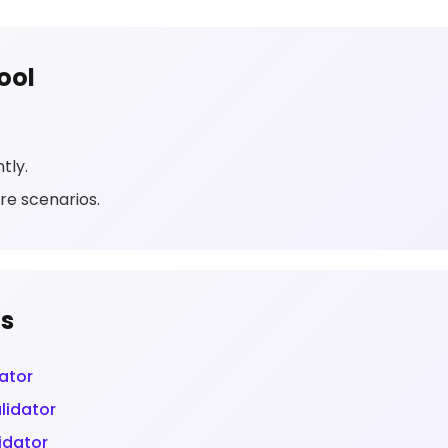
ool
tly.
re scenarios.
ls
ator
lidator
idator