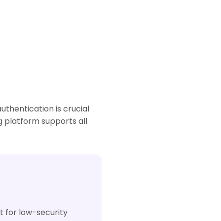
thentication is crucial
g platform supports all
t for low-security