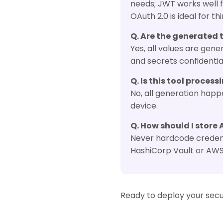
needs; JWT works well f
OAuth 2.0 is ideal for th
Q. Are the generated 
Yes, all values are ge
and secrets confidenti
Q. Is this tool proces
No, all generation happ
device.
Q. How should I store 
Never hardcode credenti
HashiCorp Vault or AW
Ready to deploy your secu